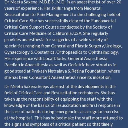
Dr Meeta Saxena, M.B.B.S., M.D., is an anaesthetist of over 20
years of experience. Her skills range from Neonatal
Resuscitation to Pain Management to the challenging field of
Critical Care. She has successfully cleared the Fundamental
Critical Care Support Course conducted by the Society of
Critical Care Medicine of California, USA. She regularly
provides anaesthesia for surgeries of a wide variety of
specialties ranging from General and Plastic Surgery, Urology,
Gynaecology & Obstetrics, Orthopaedics to Ophthalmology.
Her experience with Local blocks, General Anaesthesia,
Paediatric Anaesthesia as well as Geriatric have stood us in
good stead at Prakash Netralaya & Retina Foundation, where
she has been Consultant Anaesthetist since its inception.
Dr Meeta Saxena keeps abreast of the developments in the
field of Critical Care and Resuscitation techniques. She has
taken up the responsibility of equipping the staff with the
knowledge of the basics of resuscitation and first response in
the care of patients during emergencies as a regular exercise
at the hospital. This has helped make the staff more attuned to
the signs and symptoms of a critical patient so that timely