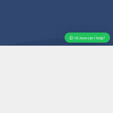
Hi, how can I help?