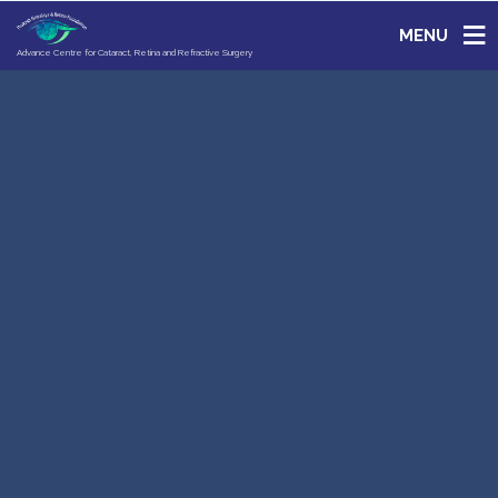
MENU
Advance Centre for Cataract, Retina and Refractive Surgery