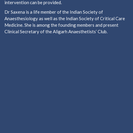
intervention can be provided.
Dr Saxena is a life member of the Indian Society of
Anaesthesiology as well as the Indian Society of Critical Care
Medicine. She is among the founding members and present
Clinical Secretary of the Aligarh Anaesthetists’ Club.