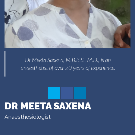
Dr Meeta Saxena, M.B.B.S., M.D., is an
anaesthetist of over 20 years of experience.
DR MEETA SAXENA
Anaesthesiologist