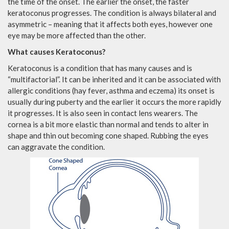
the time of the onset. The earlier the onset, the faster
keratoconus progresses. The condition is always bilateral and
asymmetric – meaning that it affects both eyes, however one
eye may be more affected than the other.
What causes Keratoconus?
Keratoconus is a condition that has many causes and is
“multifactorial”. It can be inherited and it can be associated with
allergic conditions (hay fever, asthma and eczema) its onset is
usually during puberty and the earlier it occurs the more rapidly
it progresses. It is also seen in contact lens wearers. The
cornea is a bit more elastic than normal and tends to alter in
shape and thin out becoming cone shaped. Rubbing the eyes
can aggravate the condition.