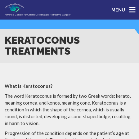
MENU
Advance Centre for Cataract, Retina and Refractive Surgery
KERATOCONUS
TREATMENTS
What is Keratoconus?
The word Keratoconus is formed by two Greek words: kerato,
meaning cornea, and konos, meaning cone. Keratoconus is a
condition in which the shape of the cornea, which is usually
round, is distorted, developing a cone-shaped bulge, resulting
in harm to vision.
Progression of the condition depends on the patient’s age at