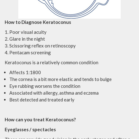
How to Diagnose Keratoconus
Poor visual acuity
Glare in the night
Scissoring reflex on retinoscopy
Pentacam screening
Keratoconus is a relatively common condition
Affects 1:1800
The cornea is a bit more elastic and tends to bulge
Eye rubbing worsens the condition
Associated with allergy, asthma and eczema
Best detected and treated early
How can you treat Keratoconus?
Eyeglasses / spectacles