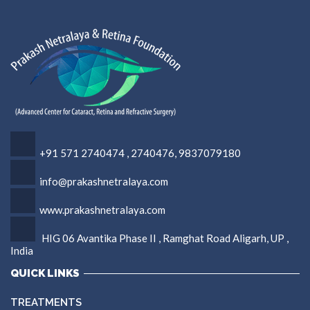
+91 571 2740474 , 2740476, 9837079180
info@prakashnetralaya.com
www.prakashnetralaya.com
HIG 06 Avantika Phase II , Ramghat Road Aligarh, UP ,
India
QUICK LINKS
TREATMENTS