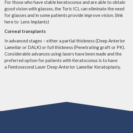
For those who have stable keratoconus and are able to obtain
good vision with glasses, the Toric ICL can eliminate the need
for glasses and in some patients provide improve vision. (link
here to Lens Implants)
Corneal transplants
In advanced stages – either a partial thickness (Deep Anterior
Lamellar or DALK) or full thickness (Penetrating graft or PK).
Considerable advances using lasers have been made and the
preferred option for patients with Keratoconus is to have
a Femtosecond Laser Deep Anterior Lamellar Keratoplasty.