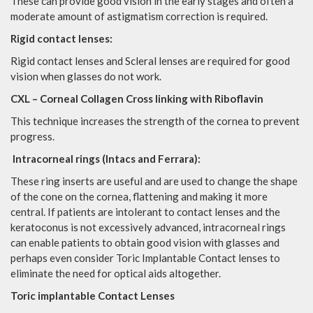
These can provide good vision in the early stages and often a
moderate amount of astigmatism correction is required.
Rigid contact lenses:
Rigid contact lenses and Scleral lenses are required for good
vision when glasses do not work.
CXL – Corneal Collagen Cross linking with Riboflavin
This technique increases the strength of the cornea to prevent
progress.
Intracorneal rings (Intacs and Ferrara):
These ring inserts are useful and are used to change the shape
of the cone on the cornea, flattening and making it more
central. If patients are intolerant to contact lenses and the
keratoconus is not excessively advanced, intracorneal rings
can enable patients to obtain good vision with glasses and
perhaps even consider Toric Implantable Contact lenses to
eliminate the need for optical aids altogether.
Toric implantable Contact Lenses