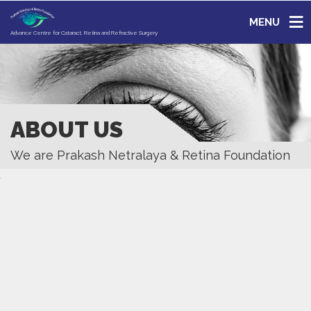
MENU
Advance Centre for Cataract, Retina and Refractive Surgery
ABOUT US
We are Prakash Netralaya & Retina Foundation