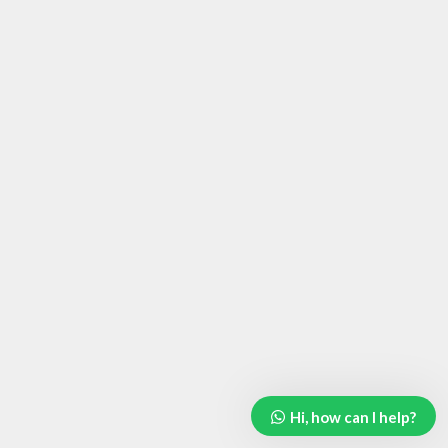
Hi, how can I help?